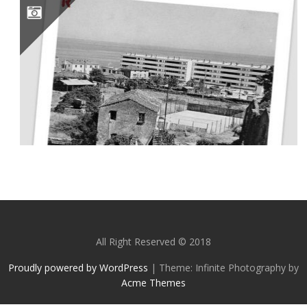
SOLENZARA ET SA CITÉ MILITAIRE #CORSE
All Right Reserved © 2018
Proudly powered by WordPress
|
Theme: Infinite Photography by
Acme Themes