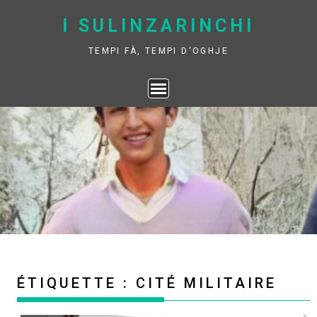
Skip
I SULINZARINCHI
to
content
TEMPI FÀ, TEMPI D'OGHJE
ÉTIQUETTE :
CITÉ MILITAIRE